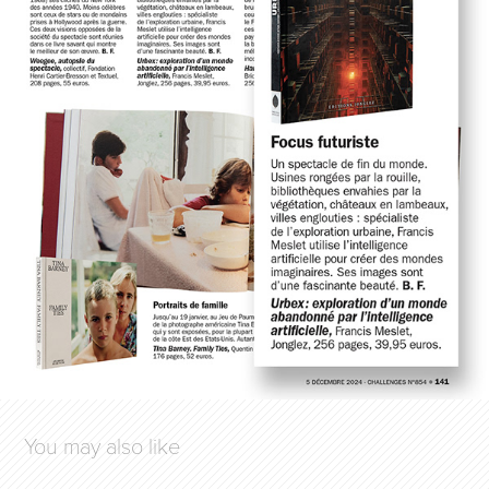
You may also like