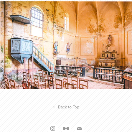
Profession Photographe N°46
2024
↑
Back to Top