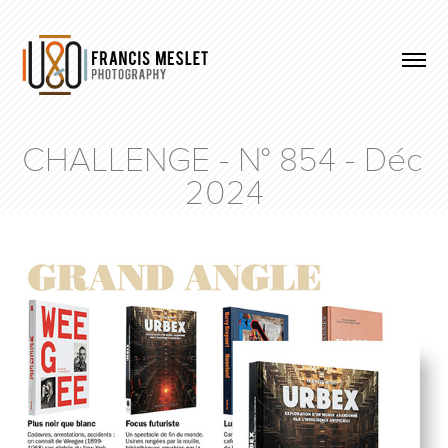
CHALLENGE - N° 854 - Déc 
2024