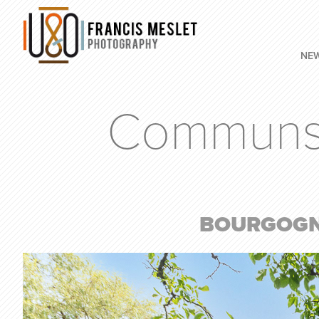
NE
Communs d
BOURGOGNE