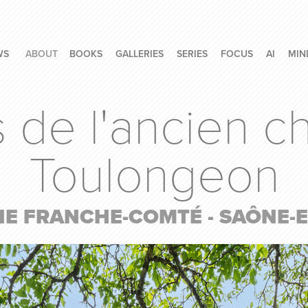
WS
ABOUT
BOOKS
GALLERIES
SERIES
FOCUS
AI
MIN
e l'ancien ch
Toulongeon
 FRANCHE-COMTÉ - SAÔNE-ET-