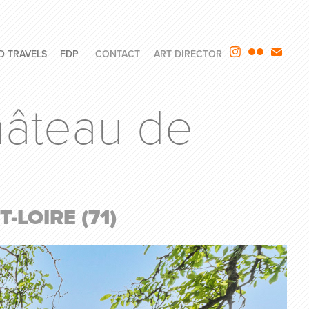
D TRAVELS
FDP
CONTACT
ART DIRECTOR
âteau de 
LOIRE (71)