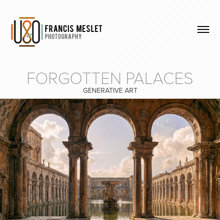
FORGOTTEN PALACES
GENERATIVE ART