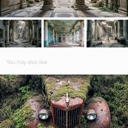
You may also like
SLEEPING BEAUTIES
2025