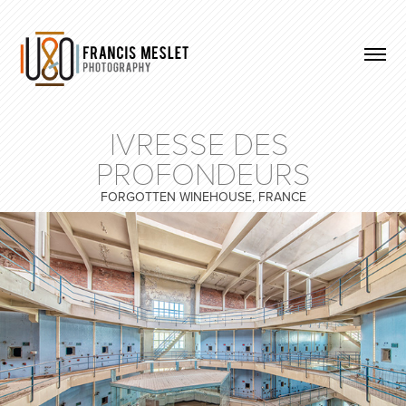
IVRESSE DES 
PROFONDEURS
FORGOTTEN WINEHOUSE, FRANCE