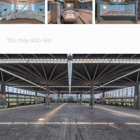
You may also like
THE CONCRETE GARDEN
2020