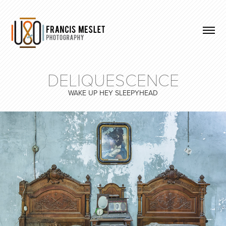
DELIQUESCENCE
WAKE UP HEY SLEEPYHEAD