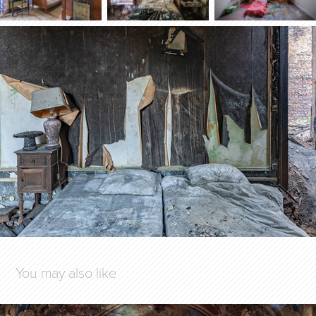
You may also like