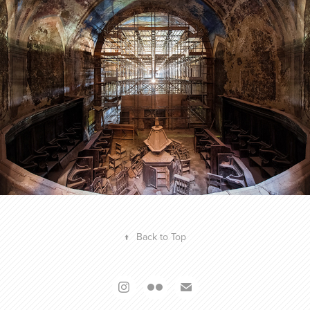
FACE TO FAITH - SEASON 01
2016
↑
Back to Top