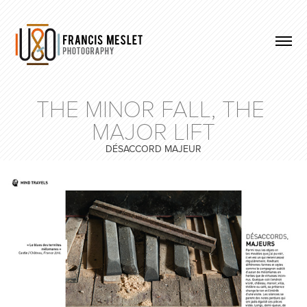
THE MINOR FALL, THE 
MAJOR LIFT
DÉSACCORD MAJEUR