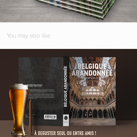
You may also like
BELGIQUE ABANDONNÉE
2023