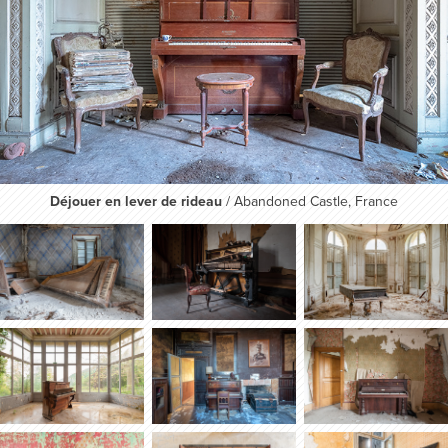
Déjouer en lever de rideau
/ Abandoned Castle, France