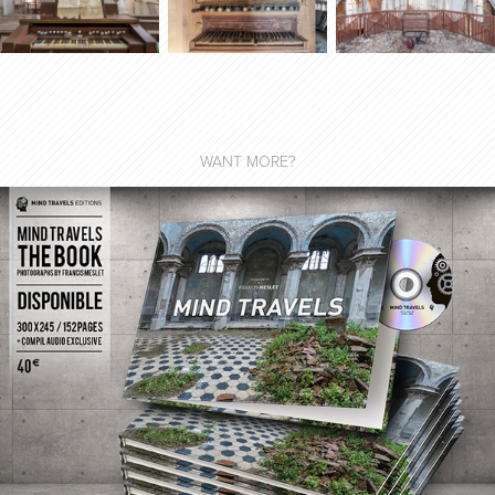
WANT MORE?