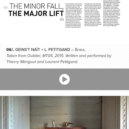
06/.
GEINS’T NAÏT + L. PETITGAND –
Brass.
Taken from Oublier, MT05, 2015. Written and performed by
Thierry Mérigout and Laurent Petitgand.