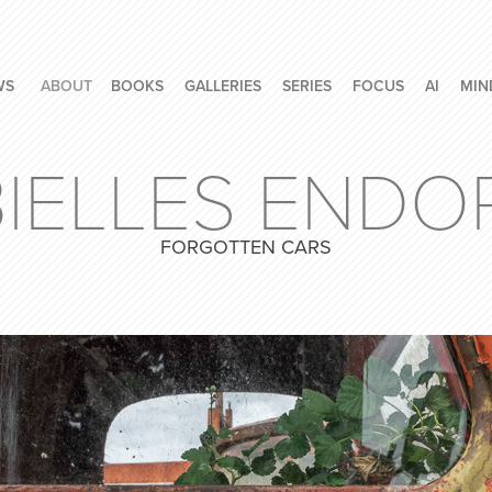
WS
ABOUT
BOOKS
GALLERIES
SERIES
FOCUS
AI
MIN
BIELLES ENDO
FORGOTTEN CARS