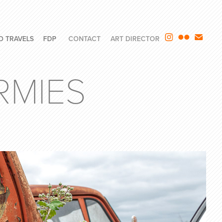
D TRAVELS
FDP
CONTACT
ART DIRECTOR
RMIES