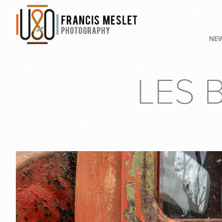
NE
LES 