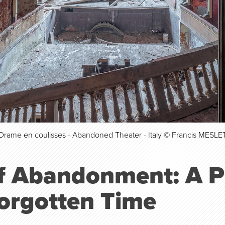
Drame en coulisses - Abandoned Theater - Italy © Francis MESLE
of Abandonment: A 
Forgotten Time