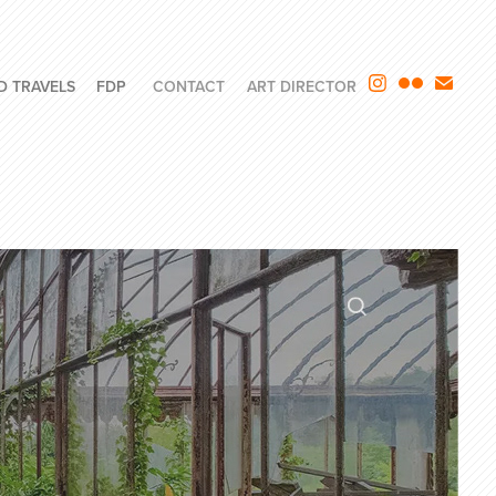
D TRAVELS
FDP
CONTACT
ART DIRECTOR