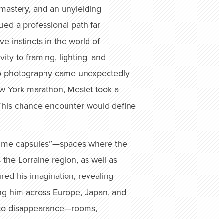
l mastery, and an unyielding
sued a professional path far
 instincts in the world of
ity to framing, lighting, and
n to photography came unexpectedly
ew York marathon, Meslet took a
This chance encounter would define
s “time capsules”—spaces where the
 the Lorraine region, as well as
red his imagination, revealing
ing him across Europe, Japan, and
ce to disappearance—rooms,