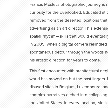
Francis Meslet’s photographic journey is ro
curiosity for the overlooked. Educated at 
removed from the deserted locations that 
advertising as an art director. This extens
spatial rhythm—skills that would eventual
in 2005, when a digital camera rekindled 
spontaneous detour through the woods ne
his artistic direction for years to come.
This first encounter with architectural n
world has moved on but the past lingers. M
disused sites in Belgium, Luxembourg, and
complex narratives etched into collapsing
the United States. In every location, Mesl