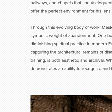
hallways, and chapels that speak eloquent
offer the perfect environment for his lens
Through this evolving body of work, Mesle
symbolic weight of abandonment. One book 
diminishing spiritual practice in modern 
capturing the architectural remains of di
training, is both aesthetic and archival.
demonstrates an ability to recognize and 