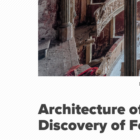
Architecture 
Discovery of 