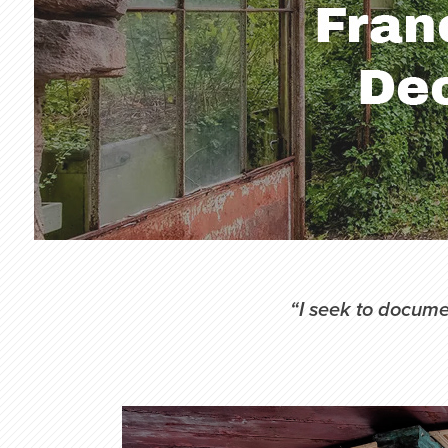
“I seek to documen