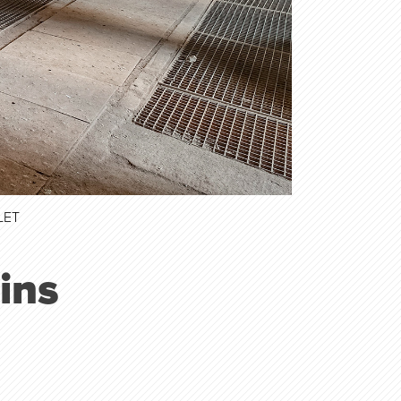
LET
ins