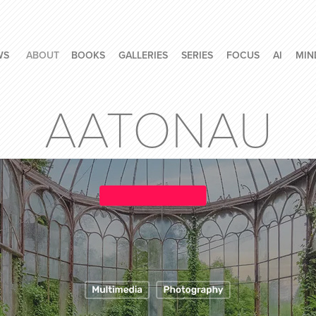
WS
ABOUT
BOOKS
GALLERIES
SERIES
FOCUS
AI
MIN
AATONAU