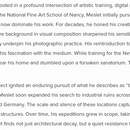
oted in a profound intersection of artistic training, digita
the National Fine Art School of Nancy, Meslet initially pur
now dominate his work. For decades, he honed his creative
ive background in visual composition sharpened his sensitiv
ly underpin his photographic practice. His reintroductio
his fascination with the medium. While training for the N
ar his home and stumbled upon a forsaken sanatorium. 
eglect ignited an enduring pursuit of what he describes a
eslet soon expanded his search to industrial ruins across
 Germany. The scale and silence of these locations captu
 structures. Over time, his expeditions grew in scope, tak
et finds not just architectural decay, but a quiet resistan