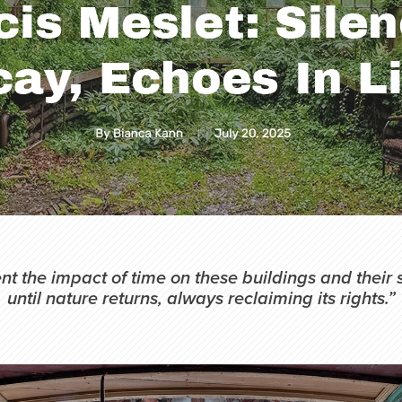
t the impact of time on these buildings and their 
until nature returns, always reclaiming its rights.”