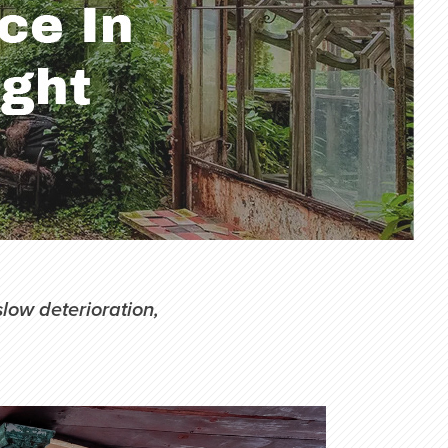
slow deterioration,