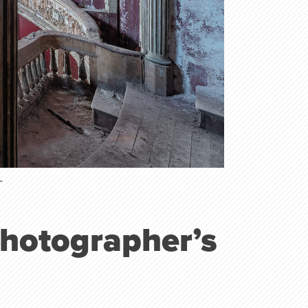
T
Photographer’s