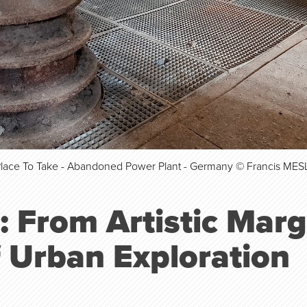
Place To Take - Abandoned Power Plant - Germany © Francis MES
: From Artistic Marg
f Urban Exploration