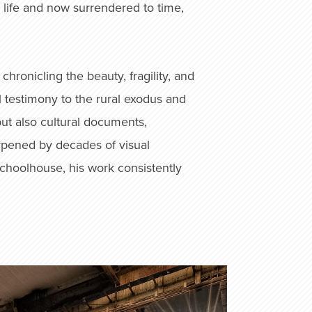
 life and now surrendered to time,
ronicling the beauty, fragility, and
 testimony to the rural exodus and
ut also cultural documents,
arpened by decades of visual
schoolhouse, his work consistently