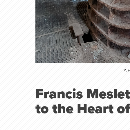
A 
Francis Meslet
to the
Heart o