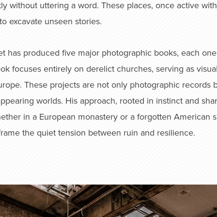
ly without uttering a word. These places, once active with
 to excavate unseen stories.
t has produced five major photographic books, each one ch
focuses entirely on derelict churches, serving as visual
Europe. These projects are not only photographic records b
sappearing worlds. His approach, rooted in instinct and sh
 Whether in a European monastery or a forgotten American 
frame the quiet tension between ruin and resilience.