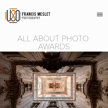
ALL ABOUT PHOTO 
AWARDS