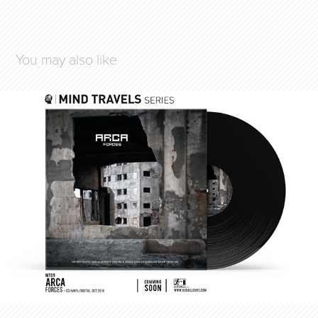
You may also like
ARCA / FORCES
2018