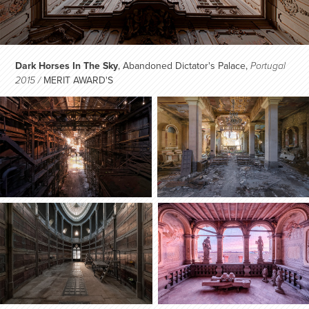
Dark Horses In The Sky
, Abandoned Dictator's Palace,
Portugal
MERIT AWARD'S​​​​​​​
2015 /